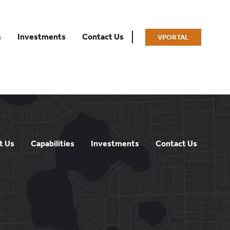
s
Investments
Contact Us
VPORTAL
t Us
Capabilities
Investments
Contact Us