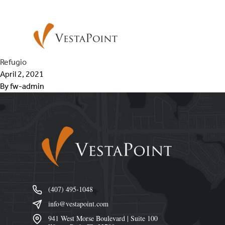
Skip to content
VestaPoint Capital
Refugio
April 2, 2021
By
fw-admin
Footer
(407) 495-1048
info@vestapoint.com
941 West Morse Boulevard | Suite 100