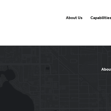
About Us
Capabilitie
Abou