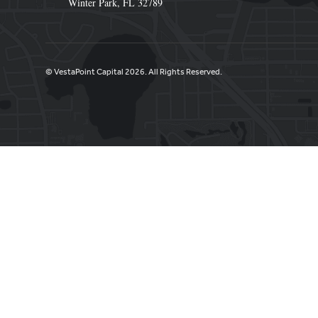
Winter Park, FL 32789
© VestaPoint Capital 2026. All Rights Reserved.