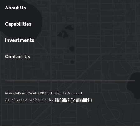
About Us
Capabilities
Investments
Contact Us
© VestaPoint Capital 2026. All Rights Reserved.