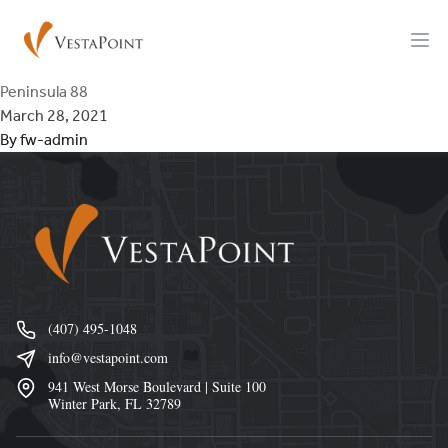
Skip to content
VestaPoint Capital
Ope
Peninsula 88
March 28, 2021
By
fw-admin
Footer
(407) 495-1048
info@vestapoint.com
941 West Morse Boulevard | Suite 100
Winter Park, FL 32789