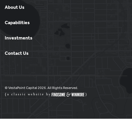
About Us
Capabilities
Investments
Contact Us
© VestaPoint Capital 2026. All Rights Reserved.