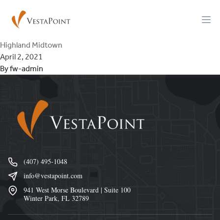
Skip to content
VestaPoint Capital
Ope
Highland Midtown
April 2, 2021
By
fw-admin
Footer
(407) 495-1048
info@vestapoint.com
941 West Morse Boulevard | Suite 100
Winter Park, FL 32789